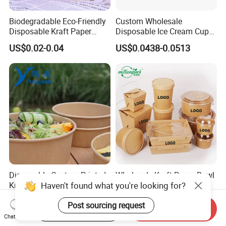
Biodegradable Eco-Friendly
Custom Wholesale
Disposable Kraft Paper
Disposable Ice Cream Cups
Salad Bowl for Healthy
Fruit Vegetable Salad
US$0.02-0.04
US$0.0438-0.0513
Food Container
Smoothie Acai Bowls Deli
Containers with Lids
Disposable Custom Printed
Wholesale Kraft Paper Bowl
Kraft Paper Takeaway Pfas
Salad Noodle Soup
Haven't found what you're looking for?
Free 750ml 1000ml Salad
Container Disposable Eco
US$0.03-0.04
US$0.023-0.045
Bowl Waterproof Oil
Friendly Takeaway Catering
Start Order on App
Send Inquiry
Post sourcing request
Resistant Food Packaging
with Lid
Chat Now
Paper Soup Bowl with Lid