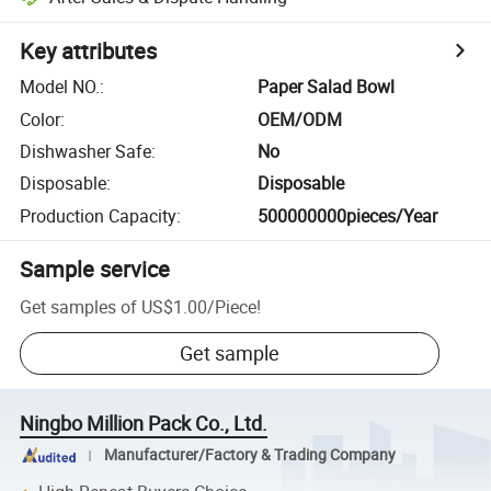
Key attributes
Model NO.
:
Paper Salad Bowl
Color
:
OEM/ODM
Dishwasher Safe
:
No
Disposable
:
Disposable
Production Capacity
:
500000000pieces/Year
Sample service
Get samples of
US$1.00
/
Piece
!
Get sample
Ningbo Million Pack Co., Ltd.
Manufacturer/Factory & Trading Company