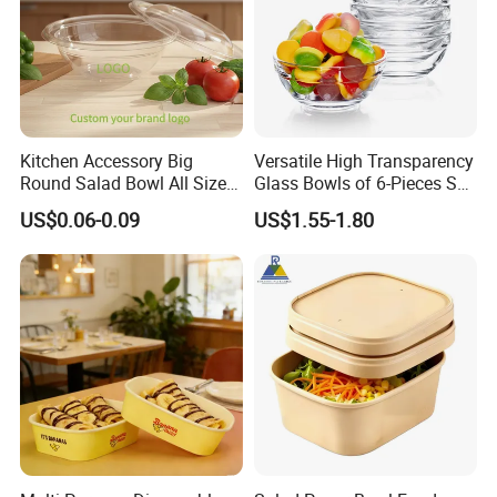
Kitchen Accessory Big
Versatile High Transparency
Round Salad Bowl All Sizes
Glass Bowls of 6-Pieces Set
Pet Plastic Disposable Bowl
for All Occasions
US$0.06-0.09
US$1.55-1.80