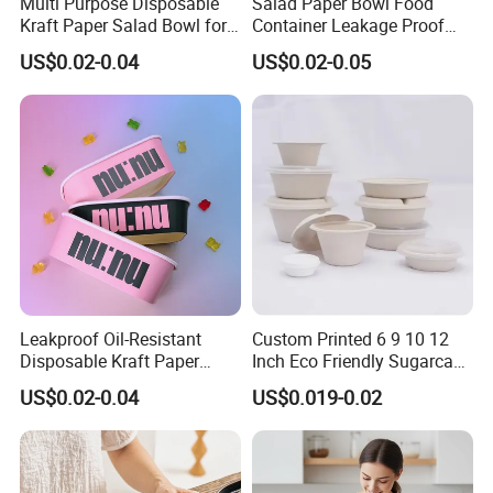
Multi Purpose Disposable
Salad Paper Bowl Food
Kraft Paper Salad Bowl for
Container Leakage Proof
Biodegradable Food
Customized Logo with
US$0.02-0.04
US$0.02-0.05
Container
Transparent Lid
Leakproof Oil-Resistant
Custom Printed 6 9 10 12
Disposable Kraft Paper
Inch Eco Friendly Sugarcane
Salad Bowl, Food Container
Salad Bowl
US$0.02-0.04
US$0.019-0.02
with Lid for Salad Fruit