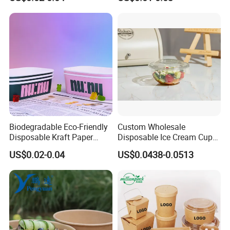
Needs Food Container
Bowl with Lid
Biodegradable Eco-Friendly
Custom Wholesale
Disposable Kraft Paper
Disposable Ice Cream Cups
Salad Bowl for Healthy
Fruit Vegetable Salad
US$0.02-0.04
US$0.0438-0.0513
Food Container
Smoothie Acai Bowls Deli
Containers with Lids