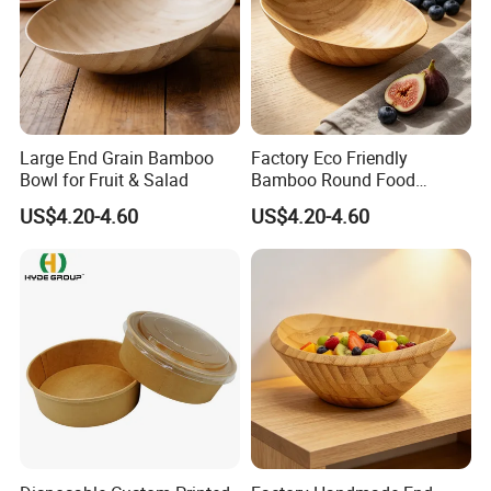
Large End Grain Bamboo
Factory Eco Friendly
Bowl for Fruit & Salad
Bamboo Round Food
Serving Bowl
US$4.20-4.60
US$4.20-4.60