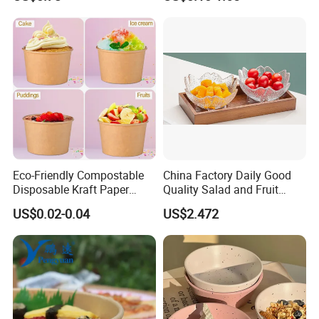
Certifications
Eco-Friendly Compostable
China Factory Daily Good
Disposable Kraft Paper
Quality Salad and Fruit
Salad Bowl for Hot Cold
Glass Bowl
US$0.02-0.04
US$2.472
Food Container