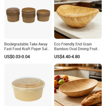
Biodegradable Take Away
Eco Friendly End Grain
Fast Food Kraft Paper Salad
Bamboo Oval Dining Fruit
Bowl with Lids
Bowl
US$0.03-0.04
US$4.40-4.80