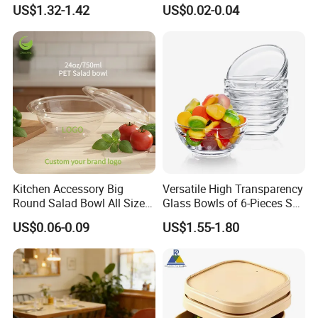
Food Storage Container
Lid for Takeaway Food
US$1.32-1.42
US$0.02-0.04
Container
FAQ
Kitchen Accessory Big
Versatile High Transparency
1. Who are we?
Round Salad Bowl All Sizes
Glass Bowls of 6-Pieces Set
Pet Plastic Disposable Bowl
for All Occasions
We are based in Ningbo, China, starting from 2009.
US$0.06-0.09
US$1.55-1.80
Our products are sold to the Domestic Market
(67.00%), North America (10.00%), Southeast Asia
(10.00%), South America (2.00%), and Western
Europe (2.00%). There are approximately 101-200
people in our office.