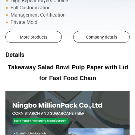
High Repeat Buyers Choice
Full Customization
Management Certification
Private Mold
More products
Company details
Details
Takeaway Salad Bowl Pulp Paper with Lid
for Fast Food Chain