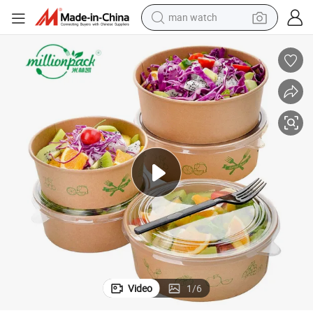
man watch
reagent
powder
shoulder bag
container house
in ear headphone
pullover hoody
earbud
Video
1
/
6