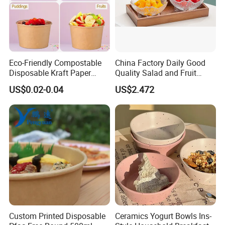
Eco-Friendly Compostable
China Factory Daily Good
Disposable Kraft Paper
Quality Salad and Fruit
Salad Bowl for Hot Cold
Glass Bowl
US$0.02-0.04
US$2.472
Food Container
Custom Printed Disposable
Ceramics Yogurt Bowls Ins-