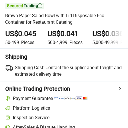

Brown Paper Salad Bowl with Lid Disposable Eco
Container for Restaurant Catering
US$0.045
US$0.041
US$0.036
50-499
Pieces
500-4,999
Pieces
5,000-49,999
Pie
Shipping
Shipping Cost:
Contact the supplier about freight and
estimated delivery time.
Online Trading Protection
Payment Guarantee
Platform Logistics
Inspection Service
After-Sales & Dispute Handling