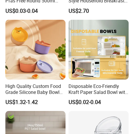
Pfas Free Round 500ml
Style Household Breakfast
750ml 1000ml Food Soup
Tablewares
US$0.03-0.04
US$2.70
Brown Salad Kraft Paper
Bowl with Lid
High Quality Custom Food
Disposable Eco-Friendly
Grade Silicone Baby Bowl
Kraft Paper Salad Bowl with
Food Storage Container
Lid for Takeaway Food
US$1.32-1.42
US$0.02-0.04
Container