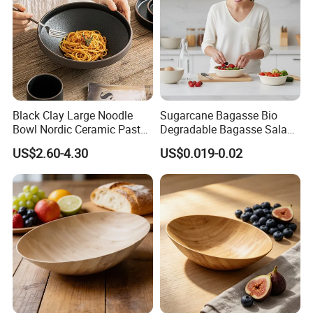
Black Clay Large Noodle
Sugarcane Bagasse Bio
Bowl Nordic Ceramic Pasta
Degradable Bagasse Salad
Salad Bowl for Restaurant
Bowl
US$2.60-4.30
US$0.019-0.02