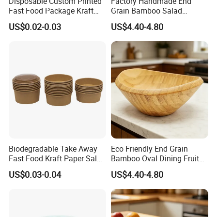
Disposable Custom Printed
Factory Handmade End
Fast Food Package Kraft
Grain Bamboo Salad
Paper Bowl with Lid
Serving Bowl
US$0.02-0.03
US$4.40-4.80
Biodegradable Take Away
Eco Friendly End Grain
Fast Food Kraft Paper Salad
Bamboo Oval Dining Fruit
Bowl with Lids
Bowl
US$0.03-0.04
US$4.40-4.80