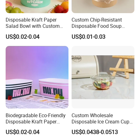
Disposable Kraft Paper
Custom Chip-Resistant
Salad Bowl with Custom
Disposable Food Soup
Size for Different Food
Brown Salad Kraft Paper
US$0.02-0.04
US$0.01-0.03
Needs Food Container
Bowl with Lid
Company Profile
Biodegradable Eco-Friendly
Custom Wholesale
Disposable Kraft Paper
Disposable Ice Cream Cups
Salad Bowl for Healthy
Fruit Vegetable Salad
US$0.02-0.04
US$0.0438-0.0513
Food Container
Smoothie Acai Bowls Deli