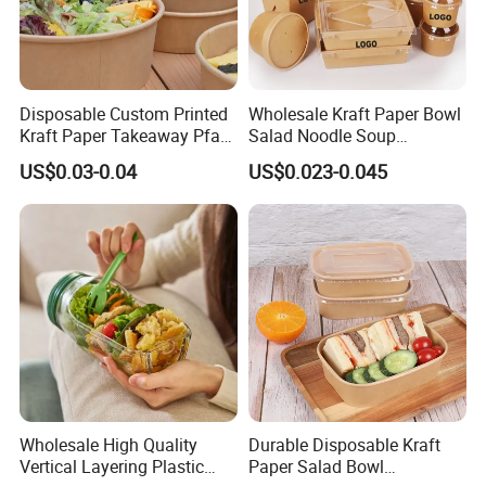
Disposable Custom Printed
Wholesale Kraft Paper Bowl
Kraft Paper Takeaway Pfas
Salad Noodle Soup
Free 750ml 1000ml Salad
Container Disposable Eco
US$0.03-0.04
US$0.023-0.045
Bowl Waterproof Oil
Friendly Takeaway Catering
Resistant Food Packaging
with Lid
Paper Soup Bowl with Lid
Wholesale High Quality
Durable Disposable Kraft
Vertical Layering Plastic
Paper Salad Bowl