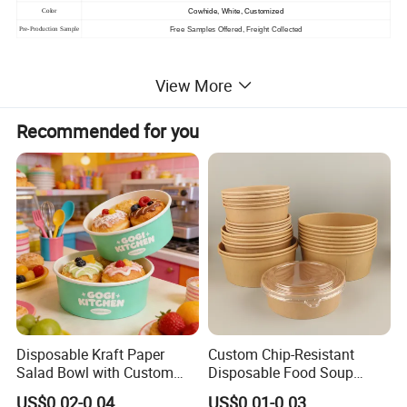
Cowhide, White, Customized
Color
Free Samples Offered, Freight Collected
Pre-Production Sample
View More
Recommended for you
Disposable Kraft Paper
Custom Chip-Resistant
Salad Bowl with Custom
Disposable Food Soup
Size for Different Food
Brown Salad Kraft Paper
US$0.02-0.04
US$0.01-0.03