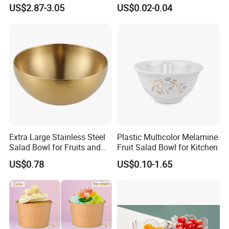
Salad Pod Lunch Box
Leakproof and Oil Resistant
US$2.87-3.05
US$0.02-0.04
Food Container
Extra Large Stainless Steel
Plastic Multicolor Melamine
Salad Bowl for Fruits and
Fruit Salad Bowl for Kitchen
Noodles
US$0.78
US$0.10-1.65