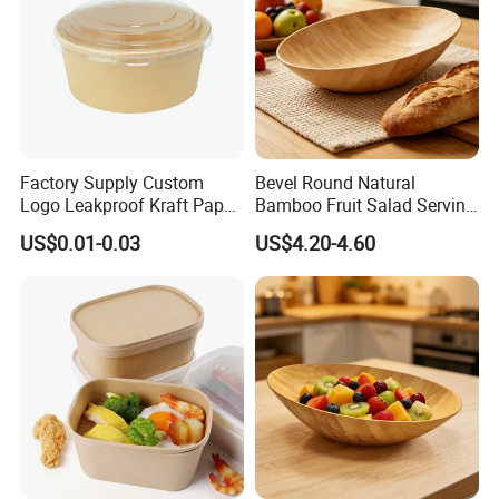
Factory Supply Custom
Bevel Round Natural
Logo Leakproof Kraft Paper
Bamboo Fruit Salad Serving
Bowl 750ml Disposable
Bowl
US$0.01-0.03
US$4.20-4.60
Paper Bowl Biodegradable
Paper Salad Bowl