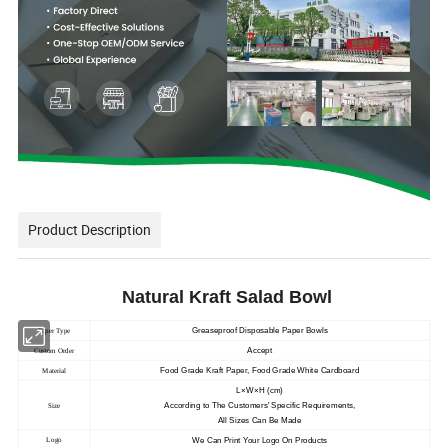
Product Description
Natural Kraft
Salad Bowl
Greaseproof Disposable Paper Bowls
Paper Type
Accept
Custom Order
Food Grade Kraft Paper, Food Grade White Cardboard
Material
L×W×H (cm)
According to The Customers' Specific Requirements,
Size
All Sizes Can Be Made
We Can Print Your Logo On Products
Logo