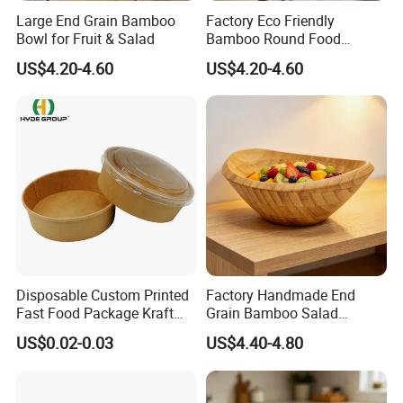
Large End Grain Bamboo
Factory Eco Friendly
Bowl for Fruit & Salad
Bamboo Round Food
Serving Bowl
US$4.20-4.60
US$4.20-4.60
Disposable Custom Printed
Factory Handmade End
Fast Food Package Kraft
Grain Bamboo Salad
Paper Bowl with Lid
Serving Bowl
US$0.02-0.03
US$4.40-4.80