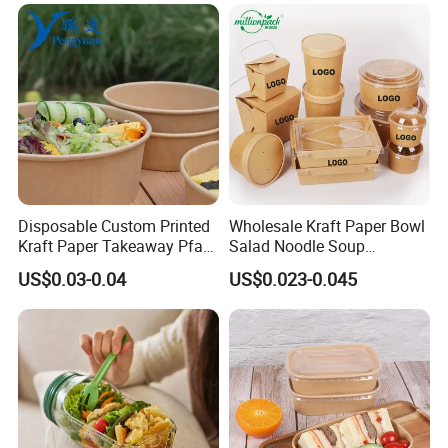
Containers with Lids
Disposable Custom Printed
Wholesale Kraft Paper Bowl
Kraft Paper Takeaway Pfas
Salad Noodle Soup
Free 750ml 1000ml Salad
Container Disposable Eco
US$0.03-0.04
US$0.023-0.045
Bowl Waterproof Oil
Friendly Takeaway Catering
Resistant Food Packaging
with Lid
Paper Soup Bowl with Lid