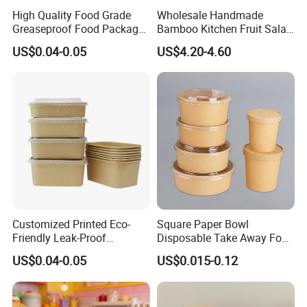
High Quality Food Grade
Wholesale Handmade
Greaseproof Food Package
Bamboo Kitchen Fruit Salad
Kraft Paper Bowl with Lids
Bowl
US$0.04-0.05
US$4.20-4.60
Customized Printed Eco-
Square Paper Bowl
Friendly Leak-Proof
Disposable Take Away Food
Disposable Paper Salad
Kraft Bowl Salad Paper
US$0.04-0.05
US$0.015-0.12
Bowl with Lids
Bowl with Pet Lid