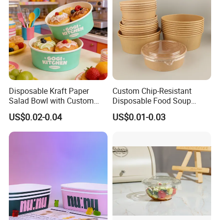
Disposable Kraft Paper
Custom Chip-Resistant
Salad Bowl with Custom
Disposable Food Soup
Size for Different Food
Brown Salad Kraft Paper
US$0.02-0.04
US$0.01-0.03
Needs Food Container
Bowl with Lid