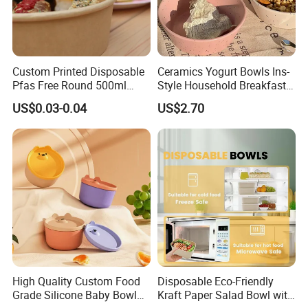
Custom Printed Disposable
Ceramics Yogurt Bowls Ins-
Pfas Free Round 500ml
Style Household Breakfast
750ml 1000ml Food Soup
Tablewares
US$0.03-0.04
US$2.70
Brown Salad Kraft Paper
Bowl with Lid
High Quality Custom Food
Disposable Eco-Friendly
Grade Silicone Baby Bowl
Kraft Paper Salad Bowl with