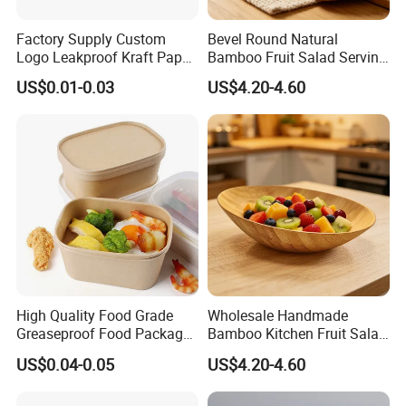
Factory Supply Custom
Bevel Round Natural
Logo Leakproof Kraft Paper
Bamboo Fruit Salad Serving
Bowl 750ml Disposable
Bowl
US$0.01-0.03
US$4.20-4.60
Paper Bowl Biodegradable
Paper Salad Bowl
High Quality Food Grade
Wholesale Handmade
Greaseproof Food Package
Bamboo Kitchen Fruit Salad
Kraft Paper Bowl with Lids
Bowl
US$0.04-0.05
US$4.20-4.60