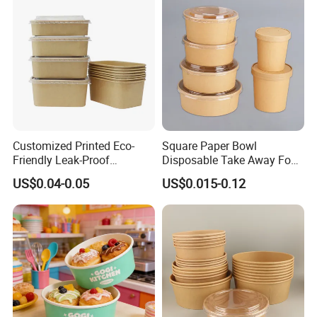
Customized Printed Eco-
Square Paper Bowl
Friendly Leak-Proof
Disposable Take Away Food
Disposable Paper Salad
Kraft Bowl Salad Paper
US$0.04-0.05
US$0.015-0.12
Bowl with Lids
Bowl with Pet Lid