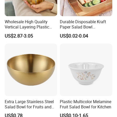
Wholesale High Quality
Durable Disposable Kraft
Vertical Layering Plastic
Paper Salad Bowl
Salad Pod Lunch Box
Leakproof and Oil Resistant
US$2.87-3.05
US$0.02-0.04
Food Container
Extra Large Stainless Steel
Plastic Multicolor Melamine
Salad Bowl for Fruits and
Fruit Salad Bowl for Kitchen
Noodles
US$0.78
US$0.10-1.65